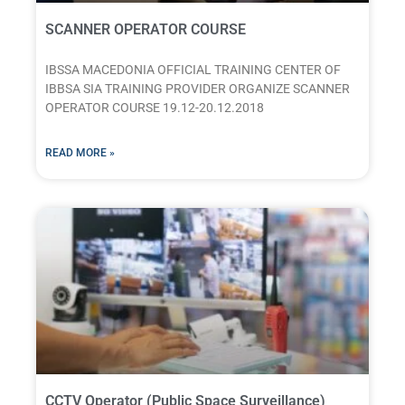
SCANNER OPERATOR COURSE
IBSSA MACEDONIA OFFICIAL TRAINING CENTER OF
IBBSA SIA TRAINING PROVIDER ORGANIZE SCANNER
OPERATOR COURSE 19.12-20.12.2018
READ MORE »
CCTV Operator (Public Space Surveillance)