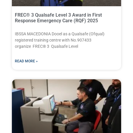
FREC® 3 Qualsafe Level 3 Award in First
Response Emergency Care (RQF) 2025
IBSSA MACEDONIA Dooel as a Qualsafe (Ofqual)
registered training centre with No.907433
organize FREC® 3 Qualsafe Level
READ MORE »