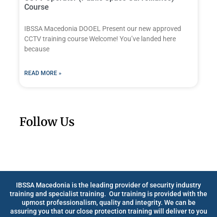
Course
IBSSA Macedonia DOOEL Present our new approved
CCTV training course Welcome! You’ve landed here
because
READ MORE »
Follow Us
IBSSA Macedonia is the leading provider of security industry
training and specialist training. Our training is provided with the
upmost professionalism, quality and integrity. We can be
assuring you that our close protection training will deliver to you