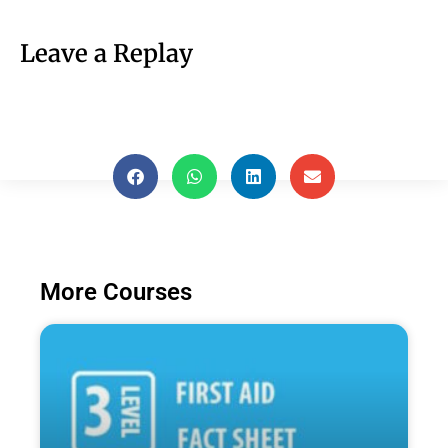
Leave a Replay
More Courses