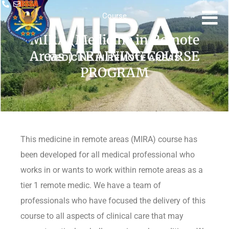
Course
MIRA (Medicine in Remote
Areas ) TRAINING COURSE
PROGRAM
This medicine in remote areas (MIRA) course has
been developed for all medical professional who
works in or wants to work within remote areas as a
tier 1 remote medic. We have a team of
professionals who have focused the delivery of this
course to all aspects of clinical care that may