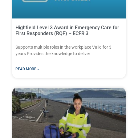
Highfield Level 3 Award in Emergency Care for
First Responders (RQF) – ECFR 3
Supports multiple roles in the workplace Valid for 3
years Provides the knowledge to deliver
READ MORE »