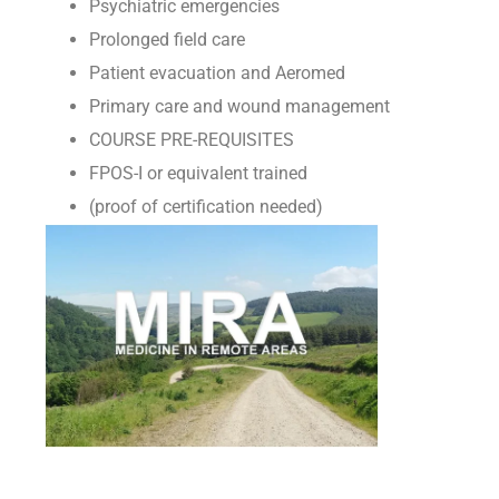
Psychiatric emergencies
Prolonged field care
Patient evacuation and Aeromed
Primary care and wound management
COURSE PRE-REQUISITES
FPOS-I or equivalent trained
(proof of certification needed)