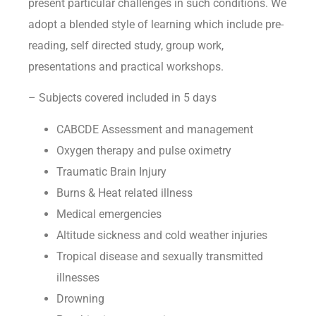
present particular challenges in such conditions. We
adopt a blended style of learning which include pre-
reading, self directed study, group work,
presentations and practical workshops.
– Subjects covered included in 5 days
CABCDE Assessment and management
Oxygen therapy and pulse oximetry
Traumatic Brain Injury
Burns & Heat related illness
Medical emergencies
Altitude sickness and cold weather injuries
Tropical disease and sexually transmitted
illnesses
Drowning